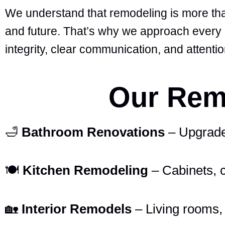
We understand that remodeling is more than
and future. That’s why we approach every h
integrity, clear communication, and attention
Our Remo
🛁
Bathroom Renovations
– Upgrades 
🍽️
Kitchen Remodeling
– Cabinets, 
🏡
Interior Remodels
– Living rooms