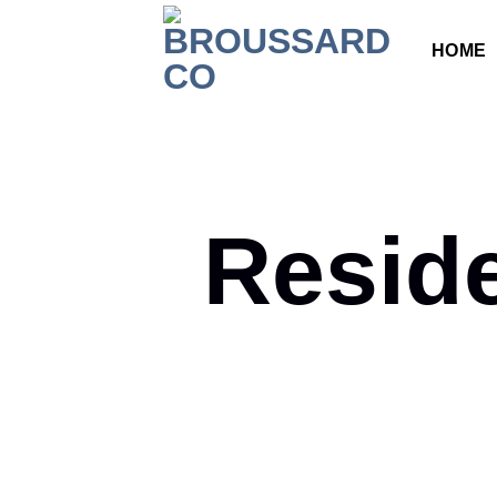
HOME
Resid