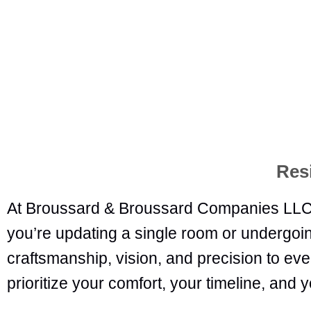
Res
At Broussard & Broussard Companies LLC,
you’re updating a single room or undergoin
craftsmanship, vision, and precision to every
prioritize your comfort, your timeline, and y