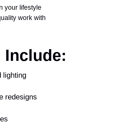
 your lifestyle
uality work with
 Include:
 lighting
e redesigns
ces