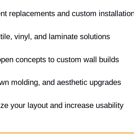
ent replacements and custom installatio
le, vinyl, and laminate solutions
pen concepts to custom wall builds
own molding, and aesthetic upgrades
e your layout and increase usability