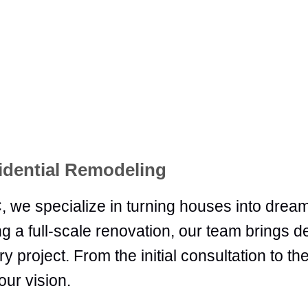
idential Remodeling
 we specialize in turning houses into dre
g a full-scale renovation, our team brings 
 project. From the initial consultation to the
our vision.