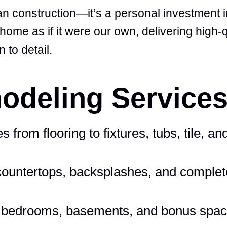
 construction—it’s a personal investment in
ome as if it were our own, delivering high-q
 to detail.
deling Services
from flooring to fixtures, tubs, tile, and
countertops, backsplashes, and complet
, bedrooms, basements, and bonus spa