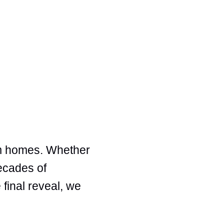
am homes. Whether
decades of
 final reveal, we