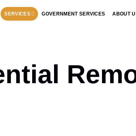
SERVICES
GOVERNMENT SERVICES
ABOUT U
ential Remo