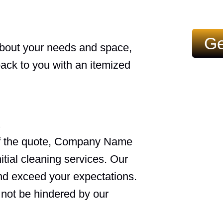
Ge
about your needs and space,
back to you with an itemized
f the quote, Company Name
nitial cleaning services. Our
and exceed your expectations.
 not be hindered by our