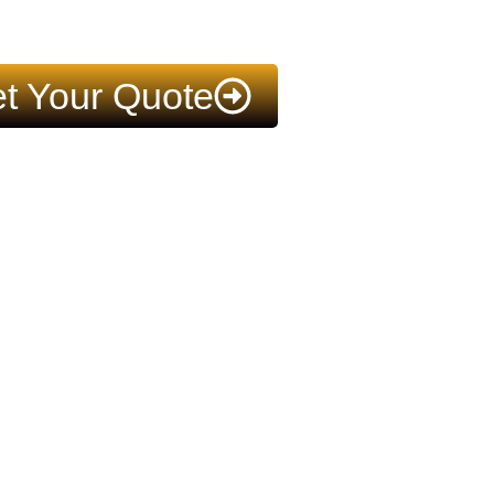
t Your Quote