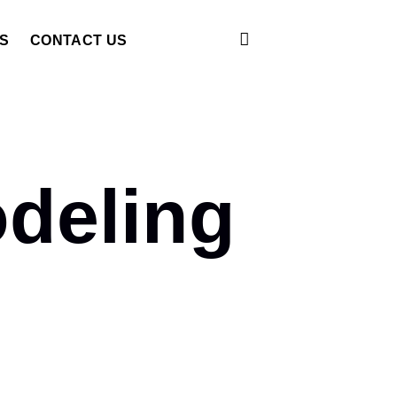
S
CONTACT US
deling