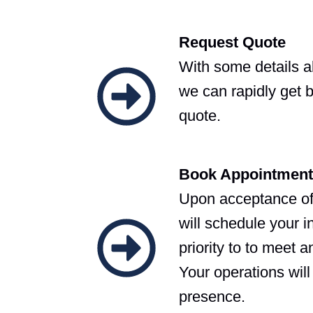
Request Quote
With some details 
we can rapidly get 
quote.
Book Appointment
Upon acceptance o
will schedule your i
priority to to meet 
Your operations will
presence.