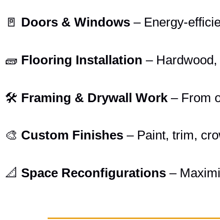
🚪
Doors & Windows
– Energy-effici
🧱
Flooring Installation
– Hardwood, ti
🛠️
Framing & Drywall Work
– From o
🎨
Custom Finishes
– Paint, trim, cr
📐
Space Reconfigurations
– Maximiz