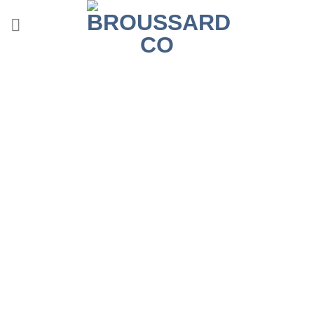
Contact Us