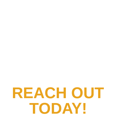
REACH OUT
TODAY!