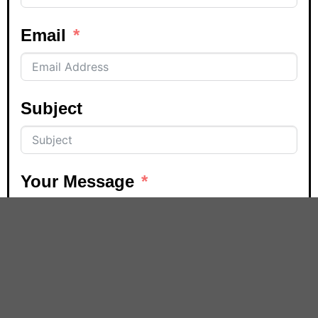
Email
Subject
Your Message
SUBMIT FORM