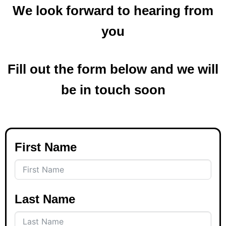
We look forward to hearing from
you
Fill out the form below and we will
be in touch soon
First Name
Last Name