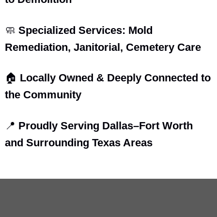
🧼
Specialized Services: Mold
Remediation, Janitorial, Cemetery Care
🏠
Locally Owned & Deeply Connected to
the Community
📍
Proudly Serving Dallas–Fort Worth
and Surrounding Texas Areas
Arnold Broussard – Founder & Principal