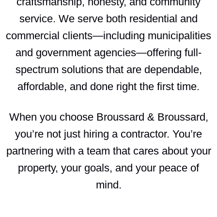
craftsmanship, honesty, and community
service. We serve both residential and
commercial clients—including municipalities
and government agencies—offering full-
spectrum solutions that are dependable,
affordable, and done right the first time.
When you choose Broussard & Broussard,
you’re not just hiring a contractor. You’re
partnering with a team that cares about your
property, your goals, and your peace of
mind.