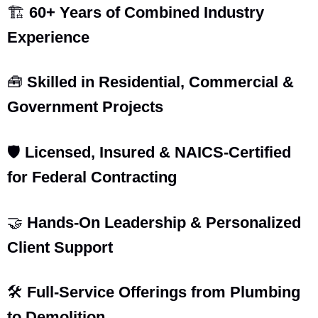
🏗️
60+ Years of Combined Industry
Experience
🧰
Skilled in Residential, Commercial &
Government Projects
🛡️
Licensed, Insured & NAICS-Certified
for Federal Contracting
🤝
Hands-On Leadership & Personalized
Client Support
🛠️
Full-Service Offerings from Plumbing
to Demolition