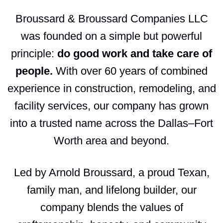
Broussard & Broussard Companies LLC
was founded on a simple but powerful
principle:
do good work and take care of
people.
With over 60 years of combined
experience in construction, remodeling, and
facility services, our company has grown
into a trusted name across the Dallas–Fort
Worth area and beyond.
Led by Arnold Broussard, a proud Texan,
family man, and lifelong builder, our
company blends the values of