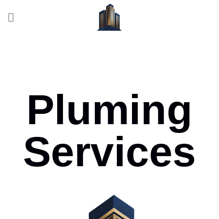
Pluming
Services