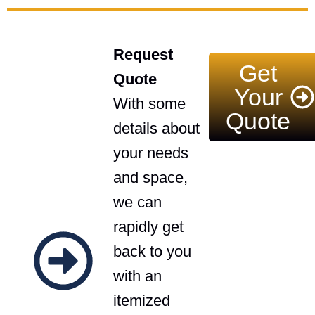
Request
Get
Quote
Your
With some
Quote
details about
your needs
and space,
we can
rapidly get
back to you
with an
itemized