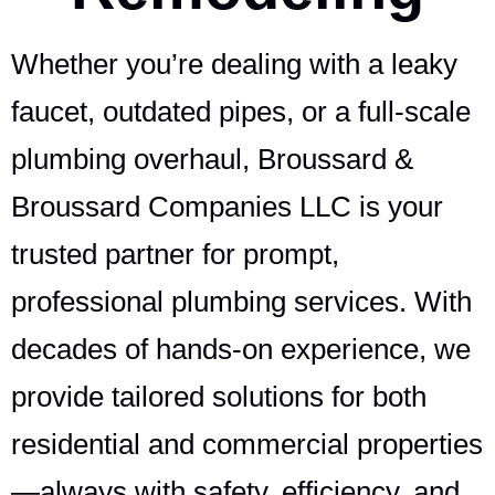
Whether you’re dealing with a leaky
faucet, outdated pipes, or a full-scale
plumbing overhaul, Broussard &
Broussard Companies LLC is your
trusted partner for prompt,
professional plumbing services. With
decades of hands-on experience, we
provide tailored solutions for both
residential and commercial properties
—always with safety, efficiency, and