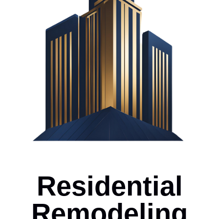
Residential
Remodeling