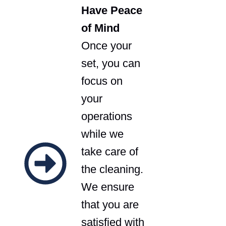
Have Peace
of Mind
Once your
set, you can
focus on
your
operations
while we
take care of
the cleaning.
We ensure
that you are
satisfied with