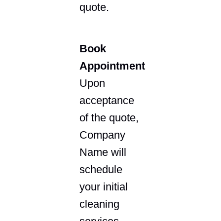
quote.
Book
Appointment
Upon
acceptance
of the quote,
Company
Name will
schedule
your initial
cleaning