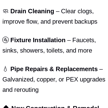
🧼
Drain Cleaning
– Clear clogs,
improve flow, and prevent backups
🚰
Fixture Installation
– Faucets,
sinks, showers, toilets, and more
💧
Pipe Repairs & Replacements
–
Galvanized, copper, or PEX upgrades
and rerouting