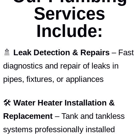
Services
Include:
🚿
Leak Detection & Repairs
– Fast
diagnostics and repair of leaks in
pipes, fixtures, or appliances
🛠️
Water Heater Installation &
Replacement
– Tank and tankless
systems professionally installed