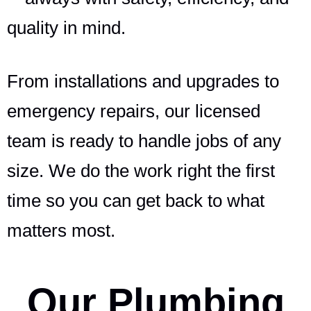
quality in mind.
From installations and upgrades to
emergency repairs, our licensed
team is ready to handle jobs of any
size. We do the work right the first
time so you can get back to what
matters most.
Our Plumbing