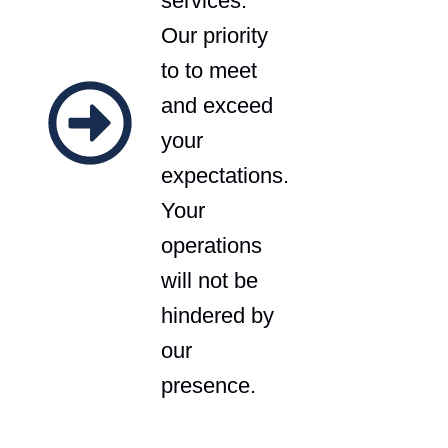
services.
Our priority
to to meet
and exceed
your
expectations.
Your
operations
will not be
hindered by
our
presence.