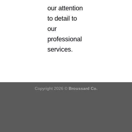
our attention
to detail to
our
professional
services.
Copyright 2026 ©
Broussard Co.