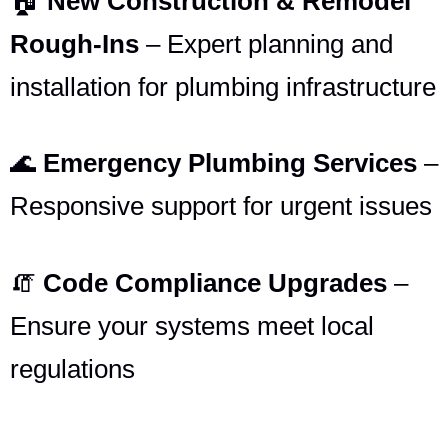
🏠
New Construction & Remodel
Rough-Ins
– Expert planning and
installation for plumbing infrastructure
🌊
Emergency Plumbing Services
–
Responsive support for urgent issues
🧯
Code Compliance Upgrades
–
Ensure your systems meet local
regulations